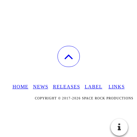
HOME
NEWS
RELEASES
LABEL
LINKS
COPYRIGHT © 2017-2026 SPACE ROCK PRODUCTIONS