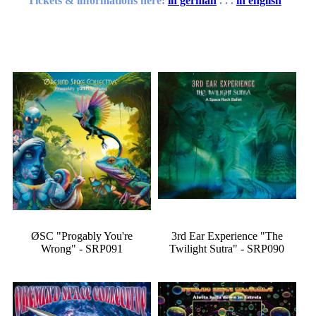
Tickets & informations here:
in german
. . .
in english
ØSC "Progably You're
3rd Ear Experience "The
Wrong" - SRP091
Twilight Sutra" - SRP090