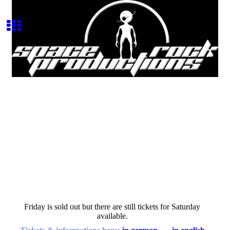
Space Rock Productions
Record Label
Friday is sold out but there are still tickets for Saturday
available.