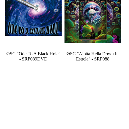
ØSC "Ode To A Black Hole"
ØSC "Alotta Hella Down In
- SRP089DVD
Estrela" - SRP088